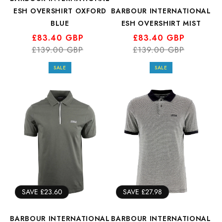
ESH OVERSHIRT OXFORD
BARBOUR INTERNATIONAL
BLUE
ESH OVERSHIRT MIST
Regular
Sale
£83.40 GBP
Regular
Sale
£83.40 GBP
price
price
£139.00 GBP
price
price
£139.00 GBP
SALE
SALE
SAVE £23.60
SAVE £27.98
BARBOUR INTERNATIONAL
BARBOUR INTERNATIONAL