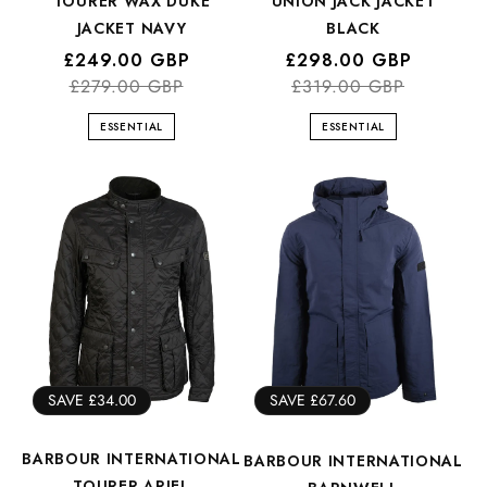
TOURER WAX DUKE
UNION JACK JACKET
JACKET NAVY
BLACK
Regular
Sale
£249.00 GBP
Regular
Sale
£298.00 GBP
price
price
£279.00 GBP
price
price
£319.00 GBP
ESSENTIAL
ESSENTIAL
SAVE £34.00
SAVE £67.60
BARBOUR INTERNATIONAL
BARBOUR INTERNATIONAL
TOURER ARIEL