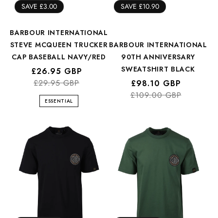
SAVE £3.00
SAVE £10.90
BARBOUR INTERNATIONAL
STEVE MCQUEEN TRUCKER
BARBOUR INTERNATIONAL
CAP BASEBALL NAVY/RED
90TH ANNIVERSARY
SWEATSHIRT BLACK
Regular
Sale
£26.95 GBP
price
price
£29.95 GBP
Regular
Sale
£98.10 GBP
£109.00 GBP
price
price
ESSENTIAL