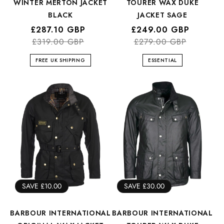
WINTER MERTON JACKET
TOURER WAX DUKE
BLACK
JACKET SAGE
Regular
Sale
£287.10 GBP
Regular
Sale
£249.00 GBP
price
price
£319.00 GBP
price
price
£279.00 GBP
FREE UK SHIPPING
ESSENTIAL
SAVE £10.00
SAVE £30.00
BARBOUR INTERNATIONAL
BARBOUR INTERNATIONAL