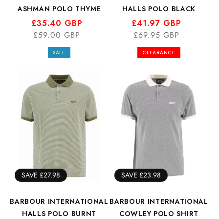
ASHMAN POLO THYME
HALLS POLO BLACK
Regular
Sale
£35.40 GBP
Regular
Sale
£41.97 GBP
price
price
£59.00 GBP
price
price
£69.95 GBP
SALE
CLEARANCE
SAVE £27.98
SAVE £23.98
BARBOUR INTERNATIONAL
BARBOUR INTERNATIONAL
HALLS POLO BURNT
COWLEY POLO SHIRT