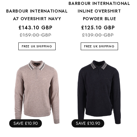
BARBOUR INTERNATIONAL
BARBOUR INTERNATIONAL
INLINE OVERSHIRT
A7 OVERSHIRT NAVY
POWDER BLUE
Regular
Sale
£143.10 GBP
Regular
Sale
£125.10 GBP
price
price
£159.00 GBP
price
price
£139.00 GBP
FREE UK SHIPPING
FREE UK SHIPPING
SAVE £10.90
SAVE £10.90