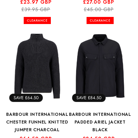
Regular
Sale
£23.97 GBP
Regular
Sale
£27.00 GBP
price
price
£39.95 GBP
price
price
£45.00 GBP
CLEARANCE
CLEARANCE
SAVE £64.50
SAVE £84.50
BARBOUR INTERNATIONAL
BARBOUR INTERNATIONAL
CHESTER FUNNEL KNITTED
PADDED ARIEL JACKET
JUMPER CHARCOAL
BLACK