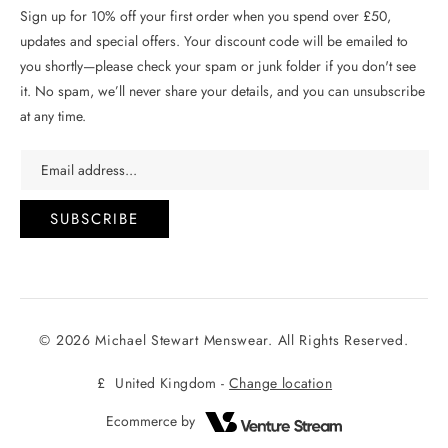
Sign up for 10% off your first order when you spend over £50,
updates and special offers. Your discount code will be emailed to
you shortly—please check your spam or junk folder if you don't see
it. No spam, we’ll never share your details, and you can unsubscribe
at any time.
Email address...
SUBSCRIBE
© 2026 Michael Stewart Menswear. All Rights Reserved.
£
United Kingdom -
Change location
Ecommerce by