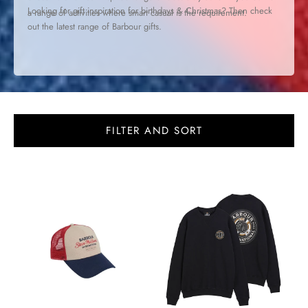
Looking for gift inspiration for birthdays & Christmas? Then check
a range of activities where smart casual is the requirement.
out the latest range of
Barbour gifts
.
FILTER AND SORT