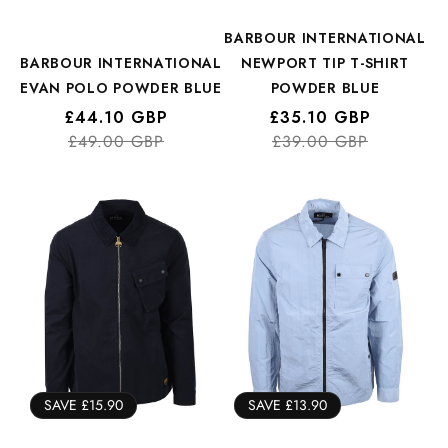
BARBOUR INTERNATIONAL
BARBOUR INTERNATIONAL
NEWPORT TIP T-SHIRT
EVAN POLO POWDER BLUE
POWDER BLUE
Regular
Sale
£44.10 GBP
Regular
Sale
£35.10 GBP
price
price
£49.00 GBP
price
price
£39.00 GBP
SAVE £15.90
SAVE £13.90