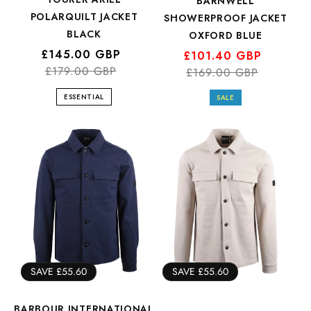
BARNWELL
POLARQUILT JACKET
SHOWERPROOF JACKET
BLACK
OXFORD BLUE
Regular
Sale
£145.00 GBP
Regular
Sale
£101.40 GBP
price
price
£179.00 GBP
price
price
£169.00 GBP
ESSENTIAL
SALE
SAVE £55.60
SAVE £55.60
BARBOUR INTERNATIONAL