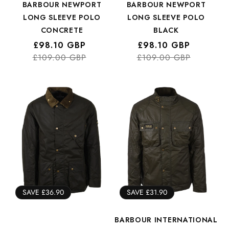
BARBOUR NEWPORT
BARBOUR NEWPORT
LONG SLEEVE POLO
LONG SLEEVE POLO
CONCRETE
BLACK
Regular
Sale
£98.10 GBP
Regular
Sale
£98.10 GBP
£109.00 GBP
price
price
£109.00 GBP
price
price
SAVE £36.90
SAVE £31.90
BARBOUR INTERNATIONAL