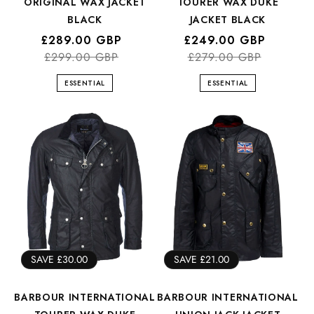
ORIGINAL WAX JACKET
TOURER WAX DUKE
BLACK
JACKET BLACK
Regular
Sale
£289.00 GBP
Regular
Sale
£249.00 GBP
price
price
£299.00 GBP
price
price
£279.00 GBP
ESSENTIAL
ESSENTIAL
SAVE £30.00
SAVE £21.00
BARBOUR INTERNATIONAL
BARBOUR INTERNATIONAL