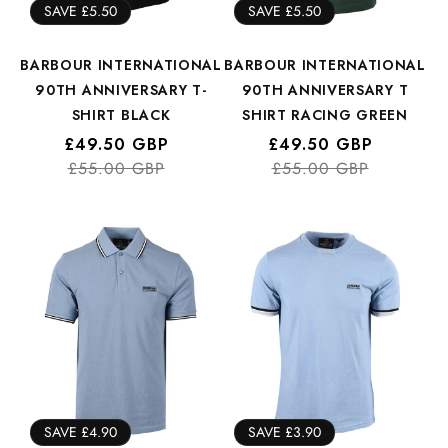
SAVE £5.50
SAVE £5.50
BARBOUR INTERNATIONAL
BARBOUR INTERNATIONAL
90TH ANNIVERSARY T-
90TH ANNIVERSARY T
SHIRT BLACK
SHIRT RACING GREEN
Regular
Sale
£49.50 GBP
Regular
Sale
£49.50 GBP
price
price
£55.00 GBP
price
price
£55.00 GBP
SAVE £4.90
SAVE £3.90