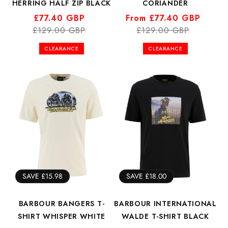
HERRING HALF ZIP BLACK
CORIANDER
Regular
Sale
£77.40 GBP
Regular
Sale
From £77.40 GBP
£129.00 GBP
price
price
price
price
£129.00 GBP
CLEARANCE
CLEARANCE
SAVE £15.98
SAVE £18.00
BARBOUR BANGERS T-
BARBOUR INTERNATIONAL
SHIRT WHISPER WHITE
WALDE T-SHIRT BLACK