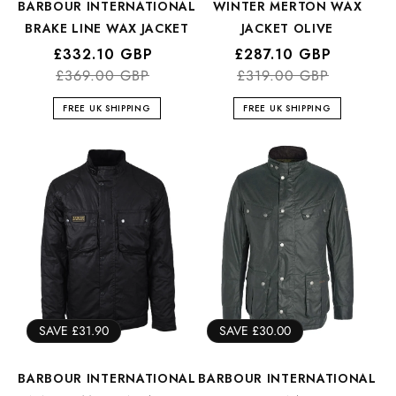
BARBOUR INTERNATIONAL
WINTER MERTON WAX
BRAKE LINE WAX JACKET
JACKET OLIVE
Regular
Sale
£332.10 GBP
Regular
Sale
£287.10 GBP
price
price
£369.00 GBP
price
price
£319.00 GBP
FREE UK SHIPPING
FREE UK SHIPPING
SAVE £31.90
SAVE £30.00
BARBOUR INTERNATIONAL
BARBOUR INTERNATIONAL